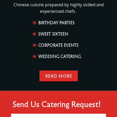
Chinese cuisine prepared by highly skilled and
experienced chefs .
BIRTHDAY PARTIES
SWEET SIXTEEN
CORPORATE EVENTS
WEDDING CATERING
READ MORE
Send Us Catering Request!