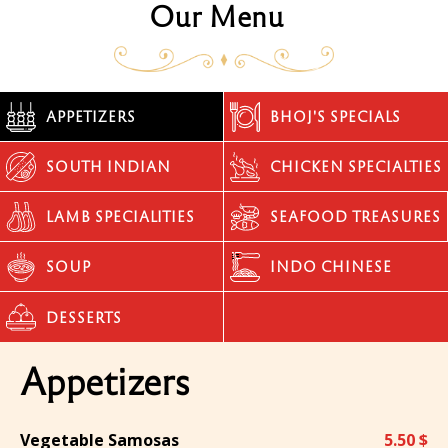
Our Menu
APPETIZERS
BHOJ'S SPECIALS
SOUTH INDIAN
CHICKEN SPECIALTIES
LAMB SPECIALITIES
SEAFOOD TREASURES
SOUP
INDO CHINESE
DESSERTS
Appetizers
Vegetable Samosas
5.50 $