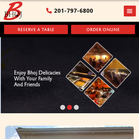
201-797-6800
RESERVE A TABLE
ORDER ONLINE
Enjoy Bhoj Delicacies
With Your Family
And Friends