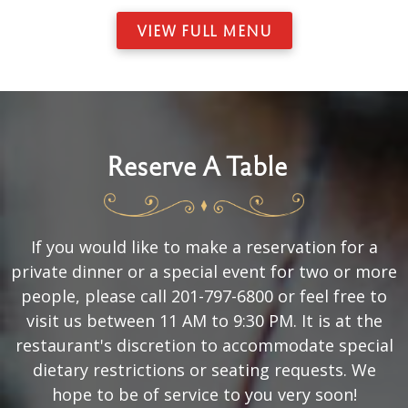
VIEW FULL MENU
Reserve A Table
If you would like to make a reservation for a
private dinner or a special event for two or more
people, please call 201-797-6800 or feel free to
visit us between 11 AM to 9:30 PM. It is at the
restaurant's discretion to accommodate special
dietary restrictions or seating requests. We
hope to be of service to you very soon!