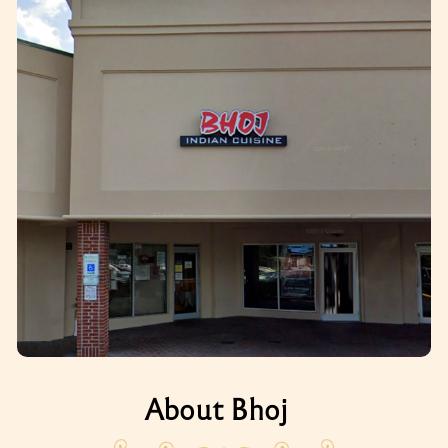
About Bhoj