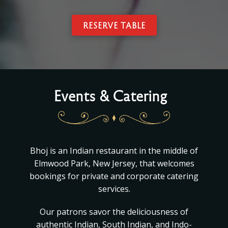
RESERVE TABLE
Events & Catering
Bhoj is an Indian restaurant in the middle of
Elmwood Park, New Jersey, that welcomes
bookings for private and corporate catering
services.
Our patrons savor the deliciousness of
authentic Indian, South Indian, and Indo-