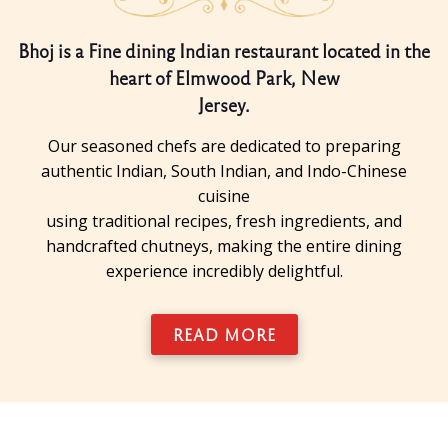
Bhoj is a Fine dining Indian restaurant located in the
heart of Elmwood Park, New
Jersey.
Our seasoned chefs are dedicated to preparing
authentic Indian, South Indian, and Indo-Chinese
cuisine
using traditional recipes, fresh ingredients, and
handcrafted chutneys, making the entire dining
experience incredibly delightful.
READ MORE