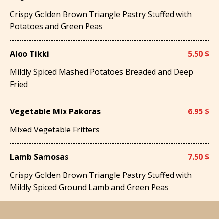
Crispy Golden Brown Triangle Pastry Stuffed with
Potatoes and Green Peas
Aloo Tikki
5.50 $
Mildly Spiced Mashed Potatoes Breaded and Deep
Fried
Vegetable Mix Pakoras
6.95 $
Mixed Vegetable Fritters
Lamb Samosas
7.50 $
Crispy Golden Brown Triangle Pastry Stuffed with
Mildly Spiced Ground Lamb and Green Peas