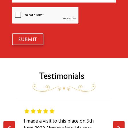
SUBMIT
Testimonials
s place on 5th
I ordered delivery from here