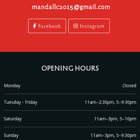
mandallc2015@gmail.com
Facebook
Instagram
OPENING HOURS
Monday
Closed
Tuesday - Friday
11am–2:30pm, 5–9:30pm
Saturday
11am–3pm, 5–10pm
Sunday
11am–3pm, 5–9:30pm